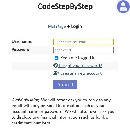
CodeStepByStep
Login
Main Page
→
Username:
Password:
Keep me logged in
Forgot your password?
Create a new account
Submit
Avoid phishing:
We will
never
ask you to reply to any
email with any personal information such as your
account name or password. We will also never ask you
to disclose any financial information such as bank or
credit card numbers.