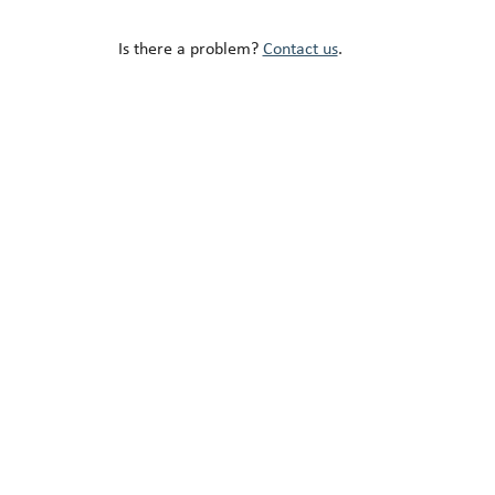
Is there a problem?
Contact us
.