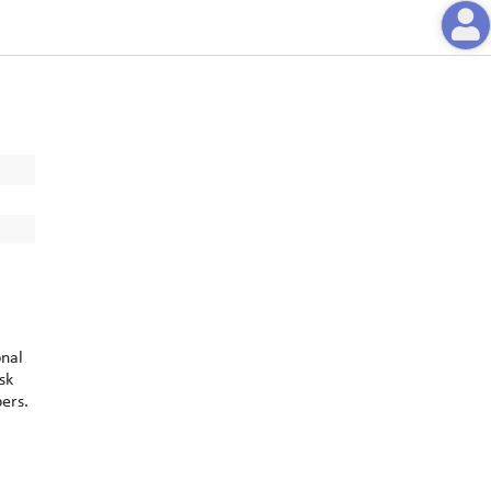
onal
sk
bers.