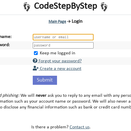
CodeStepByStep
Login
Main Page
→
name:
word:
Keep me logged in
Forgot your password?
Create a new account
Submit
d phishing:
We will
never
ask you to reply to any email with any pers
rmation such as your account name or password. We will also never a
to disclose any financial information such as bank or credit card num
Is there a problem?
Contact us
.