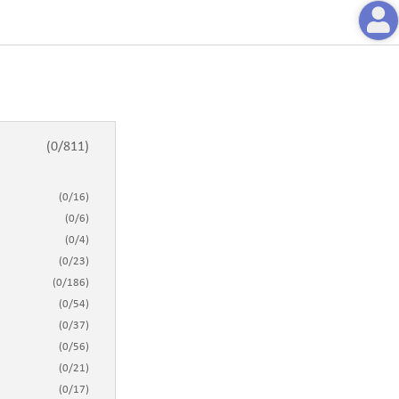
(
0
/
811
)
(
0
/
16
)
(
0
/
6
)
(
0
/
4
)
(
0
/
23
)
(
0
/
186
)
(
0
/
54
)
(
0
/
37
)
(
0
/
56
)
(
0
/
21
)
(
0
/
17
)