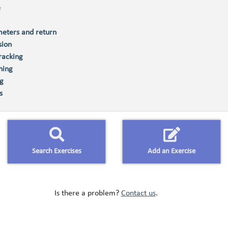
e
eters and return
sion
racking
hing
ng
s
Search Exercises
Add an Exercise
Is there a problem?
Contact us
.