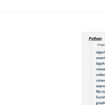
Python
Progra
algor
asser
bigoh
class
collec
conso
expre
file i
funct
graph