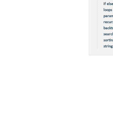
if els
loops
param
recur
backt
searc
sorti
string