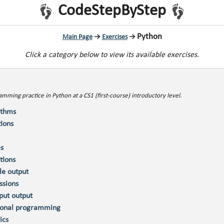
CodeStepByStep
Python
Main Page
→
Exercises
→
Click a category below to view its available exercises.
mming practice in Python at a CS1 (first-course) introductory level.
ithms
tions
es
tions
le output
ssions
nput output
ional programming
ics