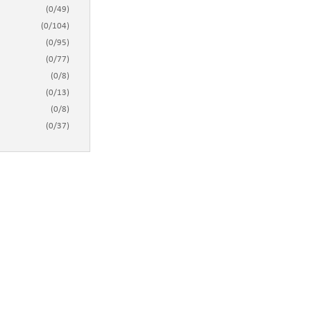
(
0
/
49
)
(
0
/
104
)
(
0
/
95
)
(
0
/
77
)
(
0
/
8
)
(
0
/
13
)
(
0
/
8
)
(
0
/
37
)