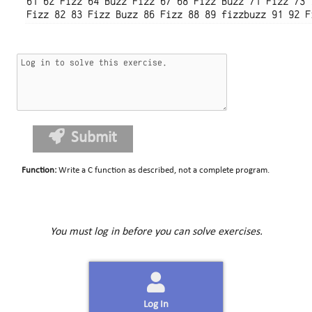
61 62 Fizz 64 Buzz Fizz 67 68 Fizz Buzz 71 Fizz 73 
Submit
Function
:
Write a C function as described, not a complete program.
You must log in before you can solve exercises.
Log In