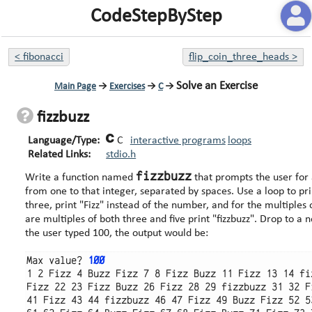
CodeStepByStep
<
fibonacci
flip_coin_three_heads
>
Solve an Exercise
Main Page
→
Exercises
→
C
→
fizzbuzz
Language/Type:
C
interactive programs
loops
Related Links:
stdio.h
fizzbuzz
Write a function named
that prompts the user for 
from one to that integer, separated by spaces. Use a loop to print the numbers. But for multiples of
three, print "Fizz" instead of the number, and for the multiples of five print 
are multiples of both three and five print "fizzbuzz". Drop to a new line after print each 20 numbers. If
the user typed 100, the output would be:
Max value? 
100
1 2 Fizz 4 Buzz Fizz 7 8 Fizz Buzz 11 Fizz 13 14 fi
Fizz 22 23 Fizz Buzz 26 Fizz 28 29 fizzbuzz 31 32 F
41 Fizz 43 44 fizzbuzz 46 47 Fizz 49 Buzz Fizz 52 5