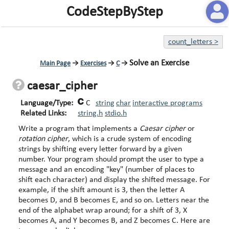
CodeStepByStep
count_letters
>
Solve an Exercise
Main Page
→
Exercises
→
C
→
caesar_cipher
Language/Type:
C
string
char
interactive programs
Related Links:
string.h
stdio.h
Write a program that implements a
Caesar cipher
or
rotation cipher
, which is a crude system of encoding
strings by shifting every letter forward by a given
number. Your program should prompt the user to type a
message and an encoding "key" (number of places to
shift each character) and display the shifted message. For
example, if the shift amount is 3, then the letter A
becomes D, and B becomes E, and so on. Letters near the
end of the alphabet wrap around; for a shift of 3, X
becomes A, and Y becomes B, and Z becomes C. Here are