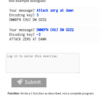
two example dialogues:
Your message? 
Attack zerg at dawn
Encoding key? 
3
Your message? 
DWWDFN CHUJ DW GDZQ
Encoding key? 
-3
Submit
Function
:
Write a C function as described, not a complete program.