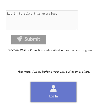
Submit
Function
:
Write a C function as described, not a complete program.
You must log in before you can solve exercises.
Log In