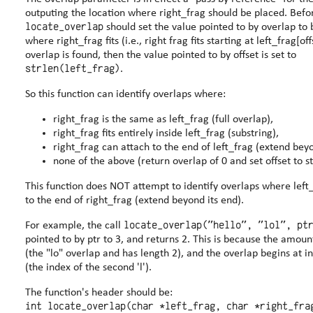
outputing the location where right_frag should be plac
locate_overlap
should set the value pointed to by overlap to be the offset
where right_frag fits (i.e., right frag fits starting at left_frag[offset])
overlap is found, then the value pointed to by offset is set to
strlen(left_frag)
.
So this function can identify overlaps where:
right_frag is the same as left_frag (full overlap),
right_frag fits entirely inside left_frag (substring),
right_frag can attach to the end of left_frag (extend beyo
none of the above (return overlap of 0 and set offset to st
This function does NOT attempt to identify overlaps where left
to the end of right_frag (extend beyond its end).
locate_overlap("hello", "lol", pt
For example, the call
pointed to by ptr to 3, and returns 2. This is because the amount of overlap is 2
(the "lo" overlap and has length 2), and the overlap begins at in
(the index of the second 'l').
The function's header should be:
int locate_overlap(char *left_frag, char *right_fra