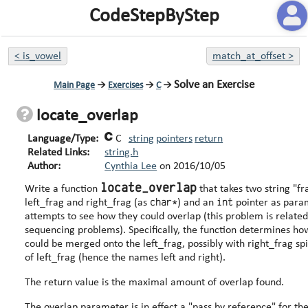
CodeStepByStep
<
is_vowel
match_at_offset
>
Solve an Exercise
Main Page
→
Exercises
→
C
→
locate_overlap
Language/Type:
C
string
pointers
return
Related Links:
string.h
Author:
Cynthia Lee
on
2016/10/05
locate_overlap
Write a function
that takes two string "f
char*
int
left_frag and right_frag (as
) and an
pointer as para
attempts to see how they could overlap (this problem is relat
sequencing problems). Specifically, the function determines how the right_frag
could be merged onto the left_frag, possibly with right_frag spi
of left_frag (hence the names left and right).
The return value is the maximal amount of overlap found.
The overlap parameter is in effect a "pass by reference" for th