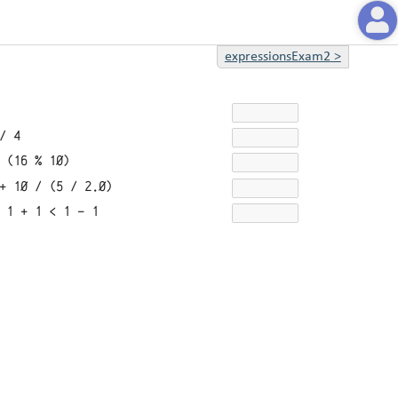
expressionsExam2
>
/ 4
 (16 % 10)
+ 10 / (5 / 2.0)
 1 + 1 < 1 - 1