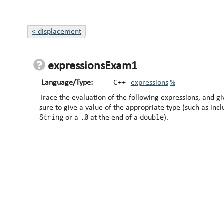
<
displacement
expressionsExam1
Language/Type:
C++
expressions
%
Trace the evaluation of the following expressions, and give t
sure to give a value of the appropriate type (such as inc
String
.0
double
or a
at the end of a
).