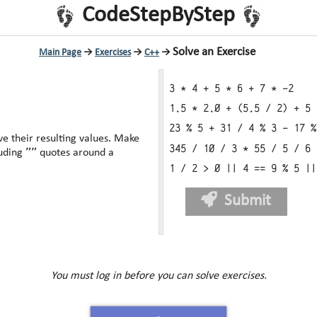
CodeStepByStep
Solve an Exercise
Main Page
→
Exercises
→
C++
→
3 * 4 + 5 * 6 + 7 * -2
1.5 * 2.0 + (5.5 / 2) + 5 
23 % 5 + 31 / 4 % 3 - 17 %
heir resulting values. Make
345 / 10 / 3 * 55 / 5 / 6 
""
luding
quotes around a
1 / 2 > 0 || 4 == 9 % 5 ||
Submit
You must log in before you can solve exercises.