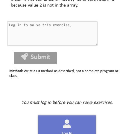
because value 2 is not in the array.
Submit
Method
:
Write a C# method as described, not a complete program or
class.
You must log in before you can solve exercises.
Log In