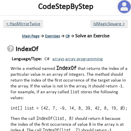
CodeStepByStep
<
HasMirrorTwice
IsMagicSquare
>
Solve an Exercise
Main Page
→
Exercises
→
C#
→
IndexOf
Language/Type:
C#
arrays
array programming
IndexOf
Write a method named
that returns the index of a
particular value in an array of integers. The method should
return the index of the first occurrence of the target value in
the array. If the value is not in the array, it should return -1.
list
For example, if an array called
stores the following
values:
IndexOf(list, 8)
Then the call
should return 4 because
the index of the first occurrence of value 8 in the array is at
IndexOf(list, 2)
index 4. The call
should return -1