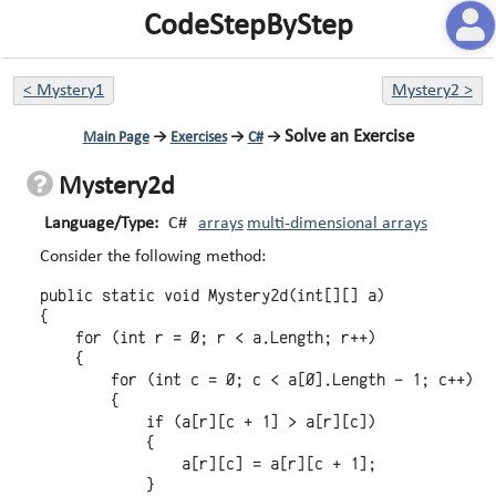
CodeStepByStep
<
Mystery1
Mystery2
>
Solve an Exercise
Main Page
→
Exercises
→
C#
→
Mystery2d
Language/Type:
C#
arrays
multi-dimensional arrays
Consider the following method:
public static void Mystery2d(int[][] a)

{

    for (int r = 0; r < a.Length; r++)

    {

        for (int c = 0; c < a[0].Length - 1; c++)

        {

            if (a[r][c + 1] > a[r][c])

            {

                a[r][c] = a[r][c + 1];

            }
