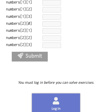
numbers[1][1]
numbers[1][2]
numbers[1][3]
numbers[2][0]
numbers[2][1]
numbers[2][2]
numbers[2][3]
Submit
You must log in before you can solve exercises.
Log In