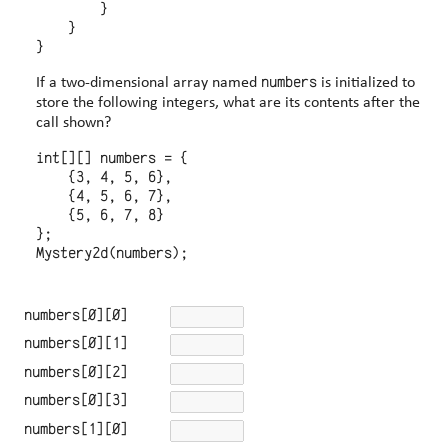
        }

    }

numbers
If a two-dimensional array named
is initialized to
store the following integers, what are its contents after the
call shown?
int[][] numbers = {

    {3, 4, 5, 6},

    {4, 5, 6, 7},

    {5, 6, 7, 8}

};

numbers[0][0]
numbers[0][1]
numbers[0][2]
numbers[0][3]
numbers[1][0]