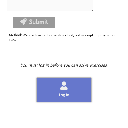
Submit
Method
:
Write a Java method as described, not a complete program or
class.
You must log in before you can solve exercises.
Log In