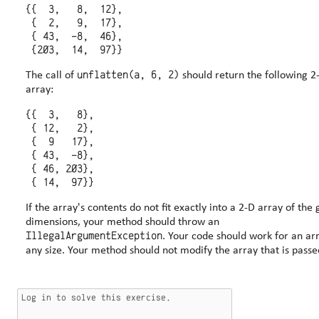
{{  3,   8,  12},

 {  2,   9,  17},

 { 43,  -8,  46},

unflatten(a, 6, 2)
The call of
should return the following 2
array:
{{  3,   8},

 { 12,   2},

 {  9   17},

 { 43,  -8},

 { 46, 203},

If the array's contents do not fit exactly into a 2-D array of the 
dimensions, your method should throw an
IllegalArgumentException
. Your code should work for an array of
any size. Your method should not modify the array that is passe