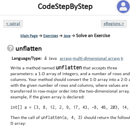
CodeStepByStep
<
spiral
xRegions
>
Solve an Exercise
Main Page
→
Exercises
→
Java
→
unflatten
Language/Type:
Java
arrays
multi-dimensional arrays
trav
unflatten
Write a method named
that accepts three
parameters: a 1-D array of integers, and a number of rows and
columns. Your method should convert the 1-D array into a 2-D array
with the given number of rows and columns, where values are
transferred in row-major order into the two-dimensional array. Fo
example, if the given array is declared:
unflatten(a, 4, 3)
Then the call of
should return the follow
D array: