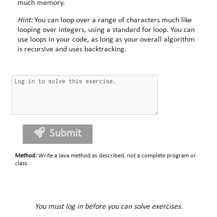
much memory.
Hint:
You can loop over a range of characters much like
looping over integers, using a standard for loop. You can
use loops in your code, as long as your overall algorithm
is recursive and uses backtracking.
Submit
Method
:
Write a Java method as described, not a complete program or
class.
You must log in before you can solve exercises.