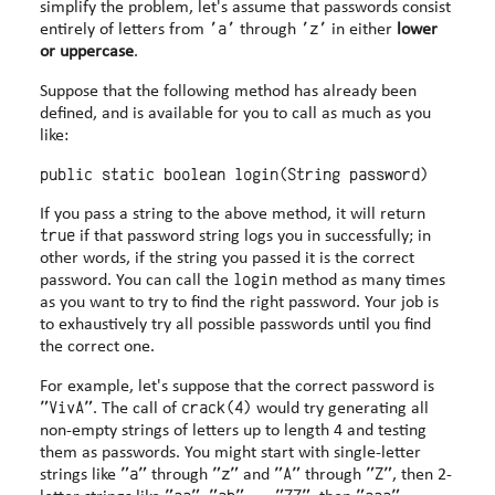
simplify the problem, let's assume that passwords consist
'a'
'z'
entirely of letters from
through
in either
lower
or uppercase
.
Suppose that the following method has already been
defined, and is available for you to call as much as you
like:
If you pass a string to the above method, it will return
true
if that password string logs you in successfully; in
other words, if the string you passed it is the correct
login
password. You can call the
method as many times
as you want to try to find the right password. Your job is
to exhaustively try all possible passwords until you find
the correct one.
For example, let's suppose that the correct password is
"VivA"
crack(4)
. The call of
would try generating all
non-empty strings of letters up to length 4 and testing
them as passwords. You might start with single-letter
"a"
"z"
"A"
"Z"
strings like
through
and
through
, then 2-