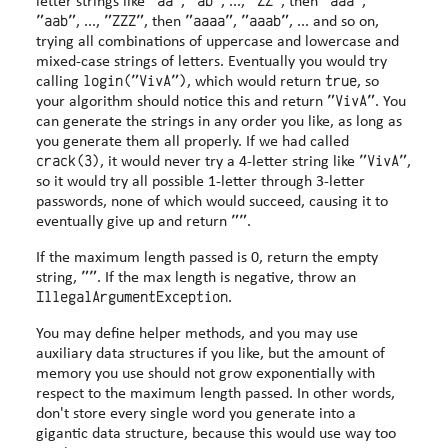
"aa"
"ab"
"ZZ"
"aaa"
letter strings like
,
, ...,
, then
,
"aab"
"ZZZ"
"aaaa"
"aaab"
, ...,
, then
,
, ... and so on,
trying all combinations of uppercase and lowercase and
mixed-case strings of letters. Eventually you would try
login("VivA")
true
calling
, which would return
, so
"VivA"
your algorithm should notice this and return
. You
can generate the strings in any order you like, as long as
you generate them all properly. If we had called
crack(3)
"VivA"
, it would never try a 4-letter string like
,
so it would try all possible 1-letter through 3-letter
passwords, none of which would succeed, causing it to
""
eventually give up and return
.
If the maximum length passed is 0, return the empty
""
string,
. If the max length is negative, throw an
IllegalArgumentException
.
You may define helper methods, and you may use
auxiliary data structures if you like, but the amount of
memory you use should not grow exponentially with
respect to the maximum length passed. In other words,
don't store every single word you generate into a
gigantic data structure, because this would use way too