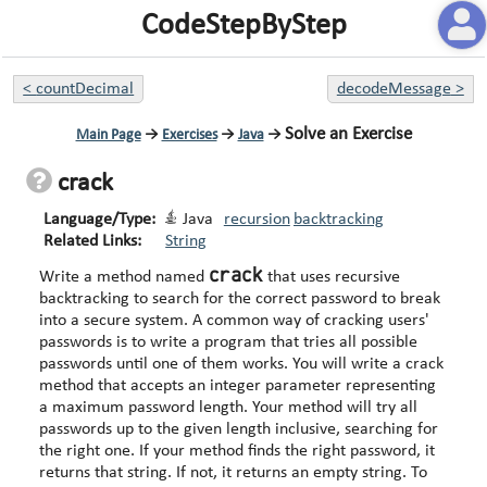
CodeStepByStep
<
countDecimal
decodeMessage
>
Solve an Exercise
Main Page
→
Exercises
→
Java
→
crack
Language/Type:
Java
recursion
backtracking
Related Links:
String
crack
Write a method named
that uses recursive
backtracking to search for the correct password to break
into a secure system. A common way of cracking users'
passwords is to write a program that tries all possible
passwords until one of them works. You will write a crack
method that accepts an integer parameter representing
a maximum password length. Your method will try all
passwords up to the given length inclusive, searching for
the right one. If your method finds the right password, it
returns that string. If not, it returns an empty string. To