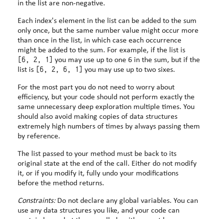
in the list are non-negative.
Each index's element in the list can be added to the sum
only once, but the same number value might occur more
than once in the list, in which case each occurrence
might be added to the sum. For example, if the list is
[6, 2, 1]
you may use up to one 6 in the sum, but if the
[6, 2, 6, 1]
list is
you may use up to two sixes.
For the most part you do not need to worry about
efficiency, but your code should not perform exactly the
same unnecessary deep exploration multiple times. You
should also avoid making copies of data structures
extremely high numbers of times by always passing them
by reference.
The list passed to your method must be back to its
original state at the end of the call. Either do not modify
it, or if you modify it, fully undo your modifications
before the method returns.
Constraints:
Do not declare any global variables. You can
use any data structures you like, and your code can