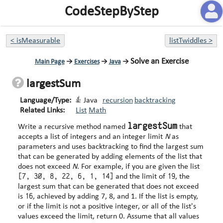
CodeStepByStep
<
isMeasurable
listTwiddles
>
Solve an Exercise
Main Page
→
Exercises
→
Java
→
largestSum
Language/Type:
Java
recursion
backtracking
Related Links:
List
Math
largestSum
Write a recursive method named
that
accepts a list of integers and an integer limit
N
as
parameters and uses backtracking to find the largest sum
that can be generated by adding elements of the list that
does not exceed
N
. For example, if you are given the list
[7, 30, 8, 22, 6, 1, 14]
19
and the limit of
, the
largest sum that can be generated that does not exceed
16
is
, achieved by adding 7, 8, and 1. If the list is empty,
or if the limit is not a positive integer, or all of the list's
values exceed the limit, return 0. Assume that all values