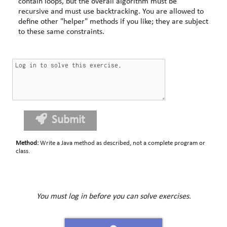
contain loops, but the overall algorithm must be
recursive and must use backtracking. You are allowed to
define other "helper" methods if you like; they are subject
to these same constraints.
Submit
Method
:
Write a Java method as described, not a complete program or
class.
You must log in before you can solve exercises.