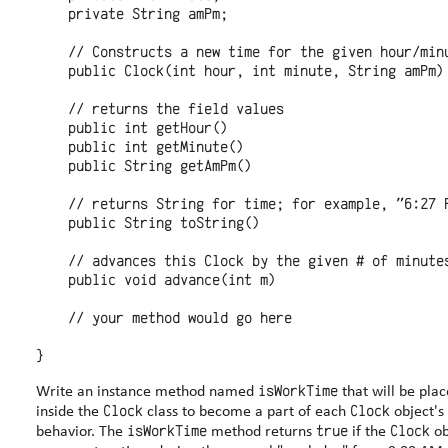
    private String amPm;

    // Constructs a new time for the given hour/minu
    public Clock(int hour, int minute, String amPm)

    // returns the field values

    public int getHour()

    public int getMinute()

    public String getAmPm()

    // returns String for time; for example, "6:27 P
    public String toString()

    // advances this Clock by the given # of minutes
    public void advance(int m)

    // your method would go here

isWorkTime
Write an instance method named
that will be pla
Clock
Clock
inside the
class to become a part of each
object's
isWorkTime
true
Clock
behavior. The
method returns
if the
ob