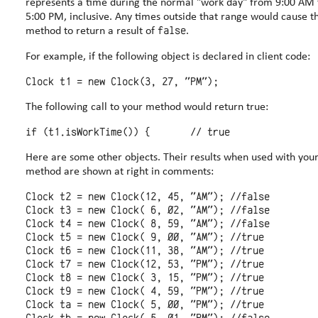
represents a time during the normal "work day" from 9:00 AM 
5:00 PM, inclusive. Any times outside that range would cause the
false
method to return a result of
.
For example, if the following object is declared in client code:
The following call to your method would return true:
Here are some other objects. Their results when used with your
method are shown at right in comments:
Clock t2 = new Clock(12, 45, "AM"); //false

Clock t3 = new Clock( 6, 02, "AM"); //false

Clock t4 = new Clock( 8, 59, "AM"); //false

Clock t5 = new Clock( 9, 00, "AM"); //true

Clock t6 = new Clock(11, 38, "AM"); //true

Clock t7 = new Clock(12, 53, "PM"); //true

Clock t8 = new Clock( 3, 15, "PM"); //true

Clock t9 = new Clock( 4, 59, "PM"); //true

Clock ta = new Clock( 5, 00, "PM"); //true
