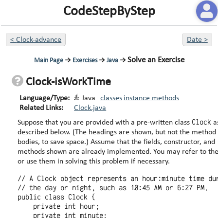
CodeStepByStep
<
Clock-advance
Date
>
Solve an Exercise
Main Page
→
Exercises
→
Java
→
Clock-isWorkTime
Language/Type:
Java
classes
instance methods
Related Links:
Clock.java
Clock
Suppose that you are provided with a pre-written class
a
described below. (The headings are shown, but not the method
bodies, to save space.) Assume that the fields, constructor, and
methods shown are already implemented. You may refer to them
or use them in solving this problem if necessary.
// A Clock object represents an hour:minute time dur
// the day or night, such as 10:45 AM or 6:27 PM.

public class Clock {

    private int hour;

    private int minute;
