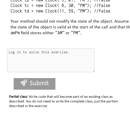
Clock tb = new Clock( 5, 01, "PM"); //false

Clock tc = new Clock( 8, 30, "PM"); //false

Your method should not modify the state of the object. Assume that
the state of the object is valid at the start of the call and that t
amPm
"AM"
"PM"
field stores either
or
.
Submit
Partial class
:
Write code that will become part of an existing class as
described. You do not need to write the complete class, just the portion
described in the exercise.