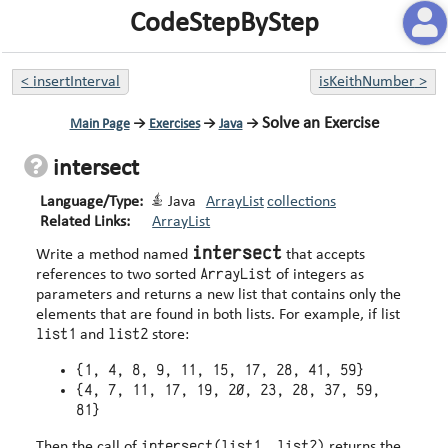
CodeStepByStep
<
insertInterval
isKeithNumber
>
Solve an Exercise
Main Page
→
Exercises
→
Java
→
intersect
Language/Type:
Java
ArrayList
collections
Related Links:
ArrayList
intersect
Write a method named
that accepts
ArrayList
references to two sorted
of integers as
parameters and returns a new list that contains only the
elements that are found in both lists. For example, if list
list1
list2
and
store:
{1, 4, 8, 9, 11, 15, 17, 28, 41, 59}
{4, 7, 11, 17, 19, 20, 23, 28, 37, 59,
81}
intersect(list1, list2)
Then the call of
returns the