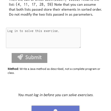
{4, 11, 17, 28, 59}
list:
Note that you can assume
that both lists passed store their elements in sorted order.
Do not modify the two lists passed in as parameters.
Submit
Method
:
Write a Java method as described, not a complete program or
class.
You must log in before you can solve exercises.