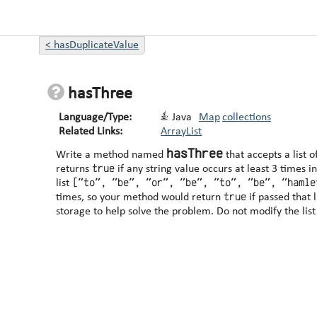
<
hasDuplicateValue
hasThree
Language/Type:
Java
Map
collections
Related Links:
ArrayList
hasThree
Write a method named
that accepts a list 
true
returns
if any string value occurs at least 3 times in the list. For ex
["to", "be", "or", "be", "to", "be", "hamle
list
true
times, so your method would return
storage to help solve the problem. Do not 