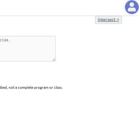
intersect
>
ibed, not a complete program or class.