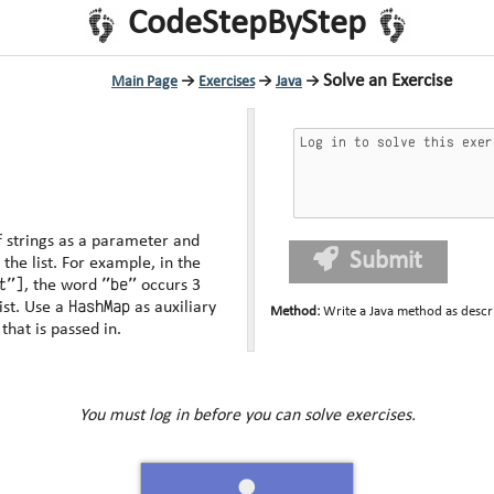
CodeStepByStep
Solve an Exercise
Main Page
→
Exercises
→
Java
→
of strings as a parameter and
Submit
ample, in the
t"]
"be"
, the word
occurs 3
HashMap
if passed that list. Use a
as auxiliary
Method
:
Write a Java method as descr
modify the list that is passed in.
You must log in before you can solve exercises.