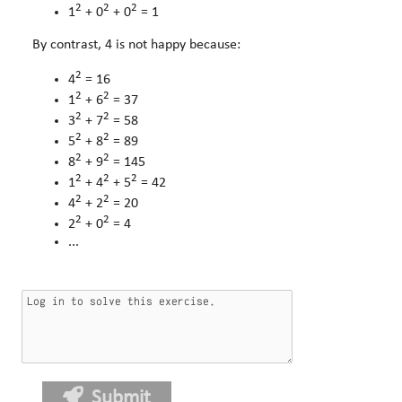
2
2
2
1
+ 0
+ 0
= 1
By contrast, 4 is not happy because:
2
4
= 16
2
2
1
+ 6
= 37
2
2
3
+ 7
= 58
2
2
5
+ 8
= 89
2
2
8
+ 9
= 145
2
2
2
1
+ 4
+ 5
= 42
2
2
4
+ 2
= 20
2
2
2
+ 0
= 4
...
Submit