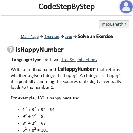
CodeStepByStep
maxLength
>
Solve an Exercise
Main Page
→
Exercises
→
Java
→
isHappyNumber
Language/Type:
Java
TreeSet
collections
isHappyNumber
Write a method named
that returns
whether a given integer is "happy". An integer is "happy"
if repeatedly summing the squares of its digits eventually
leads to the number 1.
For example, 139 is happy because:
2
2
2
1
+ 3
+ 9
= 91
2
2
9
+ 1
= 82
2
2
8
+ 2
= 68
2
2
6
+ 8
= 100