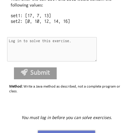
following values:
set1: [17, 7, 13]

Submit
Method
:
Write a Java method as described, not a complete program or
class.
You must log in before you can solve exercises.