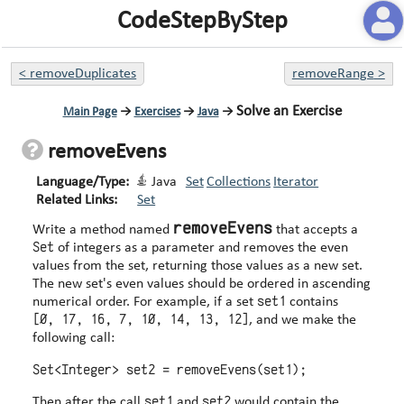
CodeStepByStep
<
removeDuplicates
removeRange
>
Solve an Exercise
Main Page
→
Exercises
→
Java
→
removeEvens
Language/Type:
Java
Set
Collections
Iterator
Related Links:
Set
removeEvens
Write a method named
that accepts a
Set
of integers as a parameter and removes the even
values from the set, returning those values as a new set.
The new set's even values should be ordered in ascending
set1
numerical order. For example, if a set
contains
[0, 17, 16, 7, 10, 14, 13, 12]
, and we make the
following call:
set1
set2
Then after the call
and
would contain the