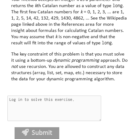
long
returns the
k
th Catalan number as a value of type
.
The first few Catalan numbers for
k
= 0, 1, 2, 3, ... are 1,
1, 2, 5, 14, 42, 132, 429, 1430, 4862, ... See the Wikipedia
page linked above in the References area for more
insight about formulas for calculating Catalan numbers.
You may assume that
k
is non-negative and that the
long
result will fit into the range of values of type
.
The key constraint of this problem is that you must solve
it using a bottom-up
dynamic programming
approach. Do
not
use recursion. You are allowed to construct any data
structures (array, list, set, map, etc.) necessary to store
the data for your dynamic programming algorithm.
Submit