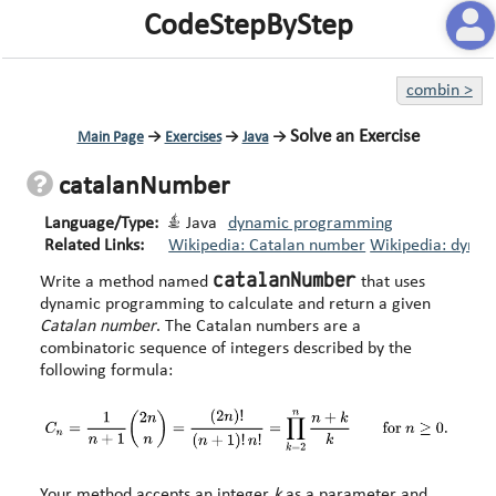
CodeStepByStep
combin
>
Solve an Exercise
Main Page
→
Exercises
→
Java
→
catalanNumber
Language/Type:
Java
dynamic programming
Related Links:
Wikipedia: Catalan number
Wikipedia: dyna
catalanNumber
Write a method named
that uses
dynamic programming to calculate and return a given
Catalan number
. The Catalan numbers are a
combinatoric sequence of integers described by the
following formula:
Your method accepts an integer
k
as a parameter and