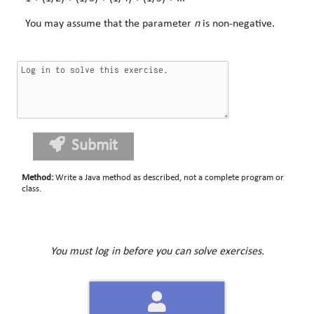
You may assume that the parameter
n
is non-negative.
Submit
Method
:
Write a Java method as described, not a complete program or
class.
You must log in before you can solve exercises.