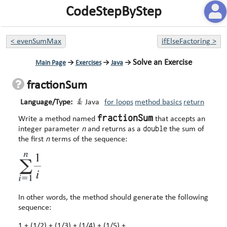
CodeStepByStep
<
evenSumMax
ifElseFactoring
>
Solve an Exercise
Main Page
→
Exercises
→
Java
→
fractionSum
Language/Type:
Java
for loops
method basics
return
fractionSum
Write a method named
that accepts an
double
integer parameter
n
and returns as a
the sum of
the first
n
terms of the sequence:
In other words, the method should generate the following
sequence:
1 + (1/2) + (1/3) + (1/4) + (1/5) + ...