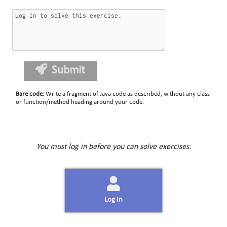
Submit
Bare code
:
Write a fragment of Java code as described, without any class
or function/method heading around your code.
You must log in before you can solve exercises.
Log In