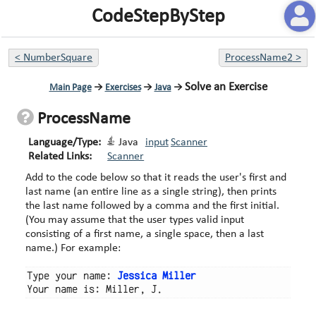
CodeStepByStep
<
NumberSquare
ProcessName2
>
Solve an Exercise
Main Page
→
Exercises
→
Java
→
ProcessName
Language/Type:
Java
input
Scanner
Related Links:
Scanner
Add to the code below so that it reads the user's first and
last name (an entire line as a single string), then prints
the last name followed by a comma and the first initial.
(You may assume that the user types valid input
consisting of a first name, a single space, then a last
name.) For example:
Type your name: 
Jessica Miller