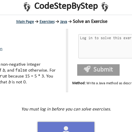
CodeStepByStep
Solve an Exercise
Main Page
→
Exercises
→
Java
→
rn
 non-negative integer
Submit
false
of
b
, and
otherwise. For
true
because 15 = 5 * 3. You
 that
b
is not 0.
Method
:
Write a Java method as descr
You must log in before you can solve exercises.