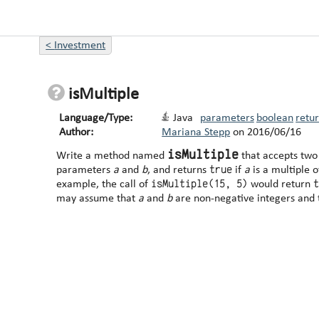
<
Investment
isMultiple
Language/Type:
Java
parameters
boolean
retu
Author:
Mariana Stepp
on
2016/06/16
isMultiple
Write a method named
that accepts two
true
parameters
a
and
b
, and returns
if
a
is a multiple 
isMultiple(15, 5)
example, the call of
would return
may assume that
a
and
b
are non-negative integers and