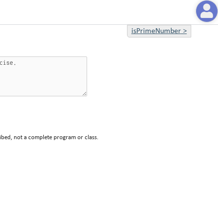
isPrimeNumber
>
ibed, not a complete program or class.