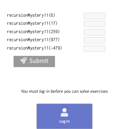
recursionMystery11(6)
recursionMystery11(17)
recursionMystery11(259)
recursionMystery11(977)
recursionMystery11(-479)
Submit
You must log in before you can solve exercises.
Log In