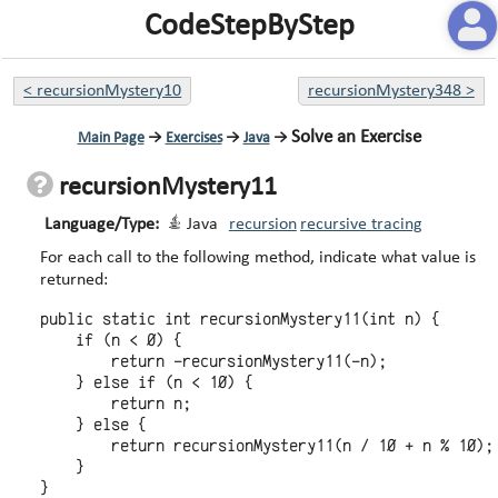
CodeStepByStep
<
recursionMystery10
recursionMystery348
>
Solve an Exercise
Main Page
→
Exercises
→
Java
→
recursionMystery11
Language/Type:
Java
recursion
recursive tracing
For each call to the following method, indicate what value is
returned:
public static int recursionMystery11(int n) {

    if (n < 0) {

        return -recursionMystery11(-n);

    } else if (n < 10) {

        return n;

    } else {

        return recursionMystery11(n / 10 + n % 10);

    }
