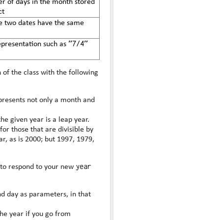
r of days in the month stored
ct
he two dates have the same
"7/4"
representation such as
of the class with the following
epresents not only a month and
the given year is a leap year.
for those that are divisible by
year
 to respond to your new
nd day as parameters, in that
he year if you go from