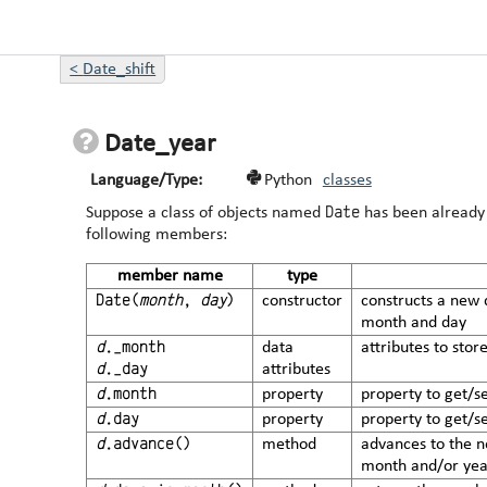
<
Date_shift
Date_year
Language/Type:
Python
classes
Date
Suppose a class of objects named
has been already 
following members:
member name
type
Date(
month
,
day
)
constructor
constructs a new 
month and day
d
._month
data
attributes to sto
d
._day
attributes
d
.month
property
property to get/s
d
.day
property
property to get/s
d
.advance()
method
advances to the n
month and/or year