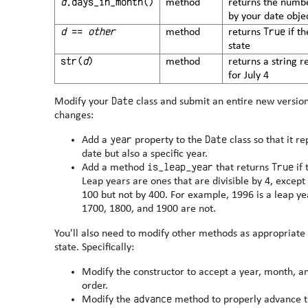
d
.days_in_month()
method
returns the numbe
by your date obje
d
==
other
True
method
returns
if t
state
str(
d
)
method
returns a string 
for July 4
Date
Modify your
class and submit an entire new version 
changes:
year
Date
Add a
property to the
class so that it r
date but also a specific year.
is_leap_year
True
Add a method
that returns
if 
Leap years are ones that are divisible by 4, except 
100 but not by 400. For example, 1996 is a leap year, as is 2000; but 1997, 1979,
1700, 1800, and 1900 are not.
You'll also need to modify other methods as appropriate
state. Specifically:
Modify the constructor to accept a year, month, a
order.
advance
Modify the
method to properly advance t