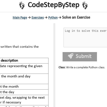
CodeStepByStep
Solve an Exercise
Main Page
→
Exercises
→
Python
→
written that contains the
Submit
description
date representing the given
Class
:
Write a complete Python class.
re the month and day
et the month
et the day
ext day, wrapping to the next
 if necessary