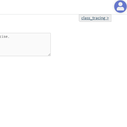
class_tracing
>