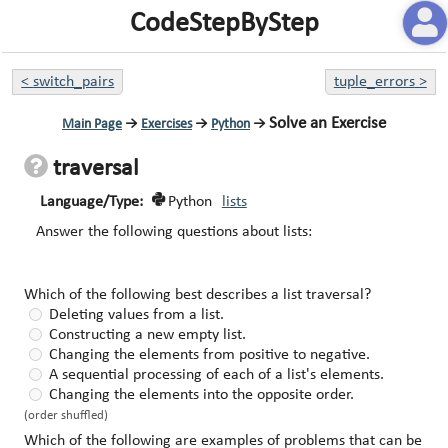
CodeStepByStep
<
switch_pairs
tuple_errors
>
Solve an Exercise
Main Page
→
Exercises
→
Python
→
traversal
Language/Type:
Python
lists
Answer the following questions about lists:
Which of the following best describes a list traversal?
Deleting values from a list.
Constructing a new empty list.
Changing the elements from positive to negative.
A sequential processing of each of a list's elements.
Changing the elements into the opposite order.
(order shuffled)
Which of the following are examples of problems that can be