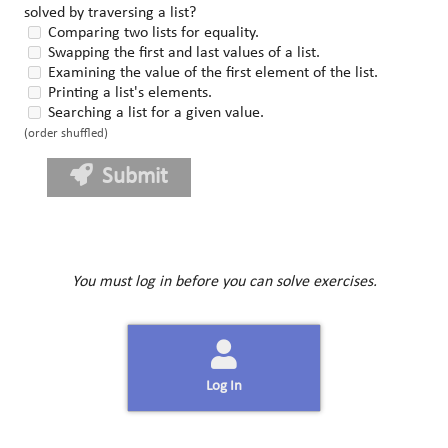
solved by traversing a list?
Comparing two lists for equality.
Swapping the first and last values of a list.
Examining the value of the first element of the list.
Printing a list's elements.
Searching a list for a given value.
(order shuffled)
Submit
You must log in before you can solve exercises.
Log In