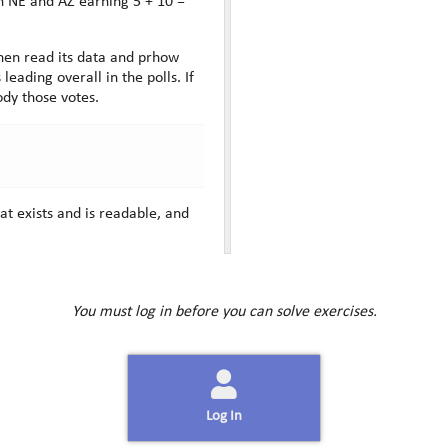
hen read its data and prhow
ading overall in the polls. If
ody those votes.
at exists and is readable, and
You must log in before you can solve exercises.
Log In