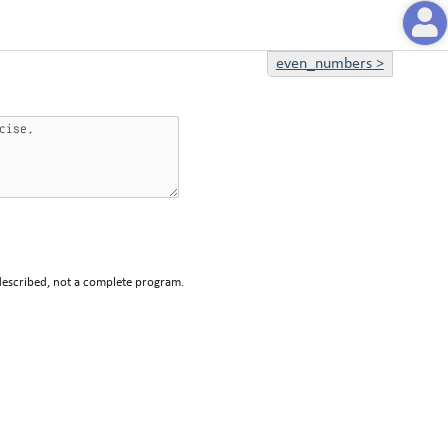
even_numbers
>
described, not a complete program.