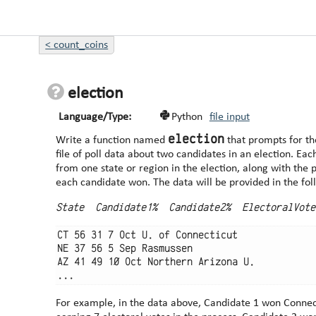
<
count_coins
election
Language/Type:
Python
file input
election
Write a function named
that prompts for th
file of poll data about two candidates in an election. Each line of the file contains data
from one state or region in the election, along with the 
each candidate won. The data will be provided in t
State  Candidate1%  Candidate2%  ElectoralVote
CT 56 31 7 Oct U. of Connecticut

NE 37 56 5 Sep Rasmussen

AZ 41 49 10 Oct Northern Arizona U.

For example, in the data above, Candidate 1 won Connect