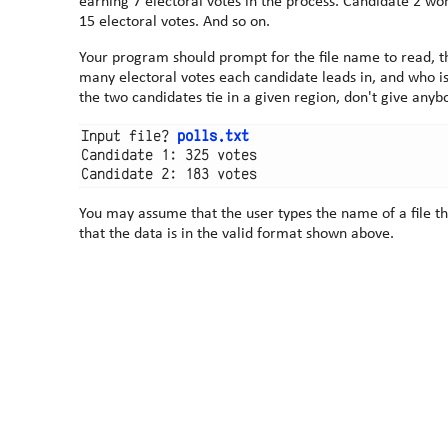
earning 7 electoral votes in the process. Candidate 2 won NE and AZ earning 5 + 10 =
15 electoral votes. And so on.
Your program should prompt for the file name to read, t
many electoral votes each candidate leads in, and who is le
the two candidates tie in a given region, don't give anyb
Input file? 
polls.txt
Candidate 1: 325 votes

You may assume that the user types the name of a file th
that the data is in the valid format shown above.