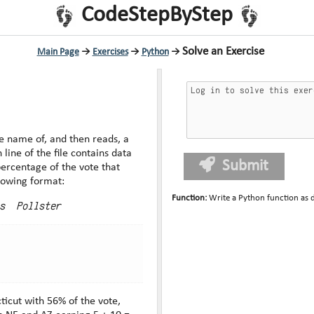
CodeStepByStep
Solve an Exercise
Main Page
→
Exercises
→
Python
→
e name of, and then reads, a
Submit
percentage of the vote that
he following format:
Function
:
Write a Python function as 
s  Pollster
icut with 56% of the vote,