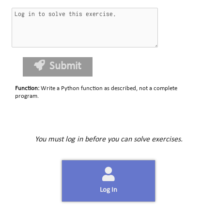
Submit
Function
:
Write a Python function as described, not a complete
program.
You must log in before you can solve exercises.
Log In