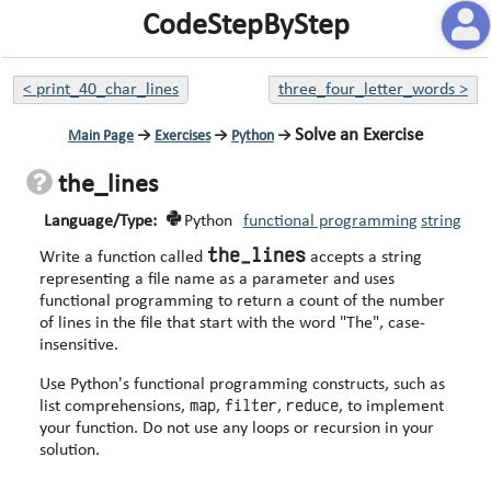
CodeStepByStep
<
print_40_char_lines
three_four_letter_words
>
Solve an Exercise
Main Page
→
Exercises
→
Python
→
the_lines
Language/Type:
Python
functional programming
string
the_lines
Write a function called
accepts a string
representing a file name as a parameter and uses
functional programming to return a count of the number
of lines in the file that start with the word "The", case-
insensitive.
Use Python's functional programming constructs, such as
map
filter
reduce
list comprehensions,
,
,
, to implement
your function. Do not use any loops or recursion in your
solution.