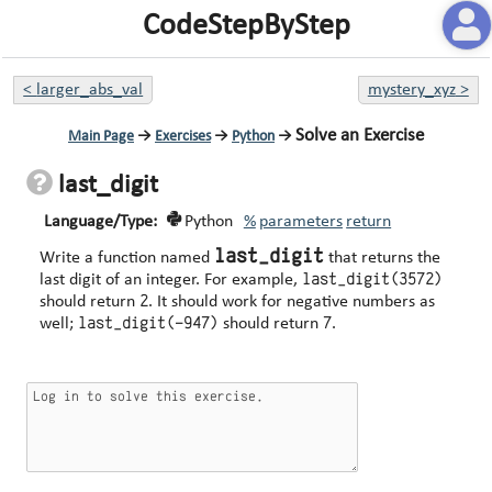
CodeStepByStep
<
larger_abs_val
mystery_xyz
>
Solve an Exercise
Main Page
→
Exercises
→
Python
→
last_digit
Language/Type:
Python
%
parameters
return
last_digit
Write a function named
that returns the
last_digit(3572)
last digit of an integer. For example,
2
should return
. It should work for negative numbers as
last_digit(-947)
7
well;
should return
.