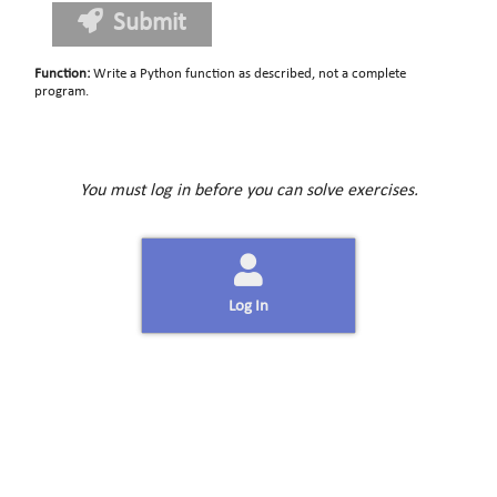
Submit
Function
:
Write a Python function as described, not a complete
program.
You must log in before you can solve exercises.
Log In