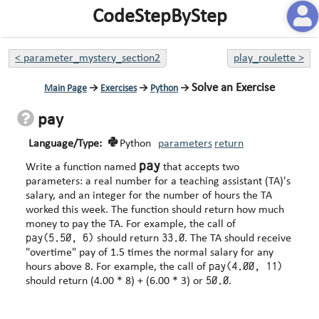
CodeStepByStep
<
parameter_mystery_section2
play_roulette
>
Solve an Exercise
Main Page
→
Exercises
→
Python
→
pay
Language/Type:
Python
parameters
return
pay
Write a function named
that accepts two
parameters: a real number for a teaching assistant (TA)'s
salary, and an integer for the number of hours the TA
worked this week. The function should return how much
money to pay the TA. For example, the call of
pay(5.50, 6)
33.0
should return
. The TA should receive
"overtime" pay of 1.5 times the normal salary for any
pay(4.00, 11)
hours above 8. For example, the call of
50.0
should return (4.00 * 8) + (6.00 * 3) or
.