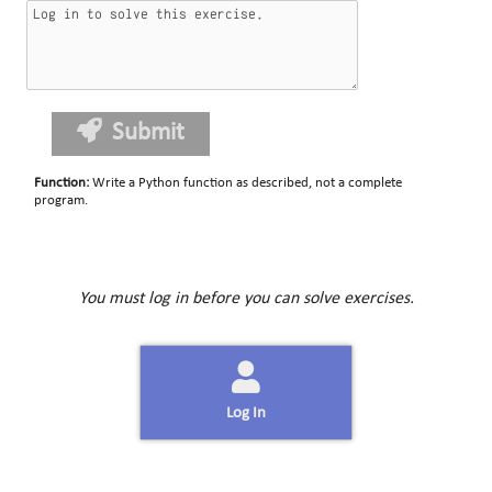
Submit
Function
:
Write a Python function as described, not a complete
program.
You must log in before you can solve exercises.
Log In