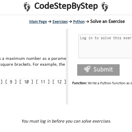
CodeStepByStep
Solve an Exercise
Main Page
→
Exercises
→
Python
→
s a maximum number as a parameter and prints each
number from 1 up to that maximum, inclusive, boxed by square brackets. For example, the call of
Submit
Function
:
Write a Python function as 
You must log in before you can solve exercises.