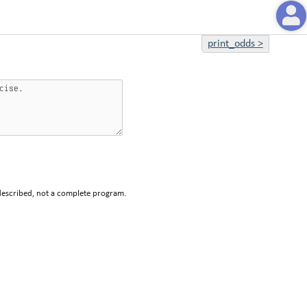
print_odds
>
described, not a complete program.