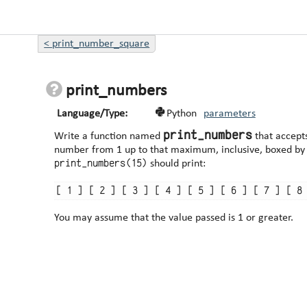
<
print_number_square
print_numbers
Language/Type:
Python
parameters
print_numbers
Write a function named
that accept
print_numbers(15)
should print:
You may assume that the value passed is 1 or greater.