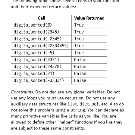
The following table shows several calls to your function
and their expected return values:
Call
Value Returned
digits_sorted(0)
True
digits_sorted(2345)
True
digits_sorted(-2345)
True
digits_sorted(22334455)
True
digits_sorted(-5)
True
digits_sorted(4321)
False
digits_sorted(24378)
False
digits_sorted(21)
False
digits_sorted(-33331)
False
Constraints:
Do not declare any global variables. Do not
use any loops you must use recursion. Do not use any
list
dict
set
auxiliary data structures like
,
,
, etc. Also do
string
not solve this problem using a
. You can declare as
int
many primitive variables like
s as you like. You are
allowed to define other "helper" functions if you like they
are subject to these same constraints.