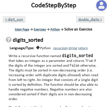
CodeStepByStep
<
digit_sum
double_digits
>
Solve an Exercise
Main Page
→
Exercises
→
Python
→
digits_sorted
Language/Type:
Python
recursion
string
return
digits_sorted
Write a recursive function named
True
that takes an integer as a parameter and returns
if
False
the digits of the integer are sorted and
otherwise.
The digits must be sorted in non-decreasing order (i.e.
increasing order with duplicate digits allowed) when read
from left to right. An integer that consists of a single digit
is sorted by definition. The function should be also able to
handle negative numbers. Negative numbers are also
considered sorted if their digits are in non-decreasing
order.