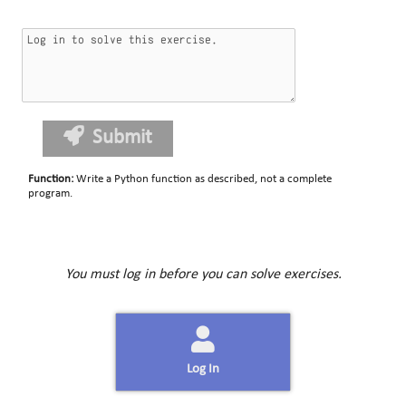
Submit
Function
:
Write a Python function as described, not a complete
program.
You must log in before you can solve exercises.
Log In