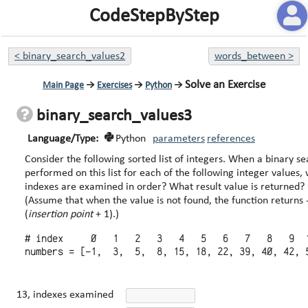
CodeStepByStep
<
binary_search_values2
words_between
>
Solve an Exercise
Main Page
→
Exercises
→
Python
→
binary_search_values3
Language/Type:
Python
parameters
references
Consider the following sorted list of integers. When a binary search is
performed on this list for each of the following integer values,
indexes are examined in order? What result value is returned?
(Assume that when the value is not found, the function returns 
(
insertion point
+ 1).)
# index     0   1   2   3   4   5   6   7   8   9  1
13, indexes examined