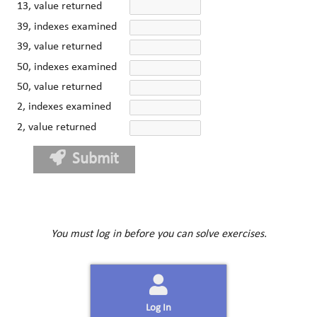
13, value returned
39, indexes examined
39, value returned
50, indexes examined
50, value returned
2, indexes examined
2, value returned
Submit
You must log in before you can solve exercises.
Log In