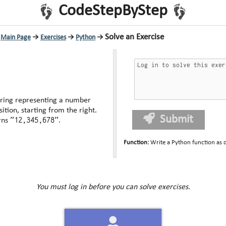
CodeStepByStep
Solve an Exercise
Main Page
→
Exercises
→
Python
→
tring representing a number
tion, starting from the right.
Submit
"12,345,678"
rns
.
Function
:
Write a Python function as 
You must log in before you can solve exercises.