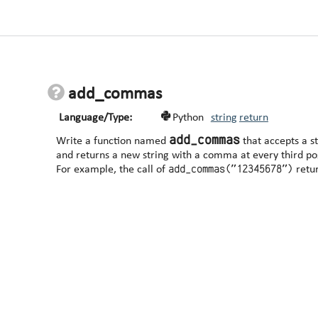
add_commas
Language/Type:
Python
string
return
add_commas
Write a function named
that accepts a s
and returns a new string with a comma at every third posi
add_commas("12345678")
For example, the call of
retu