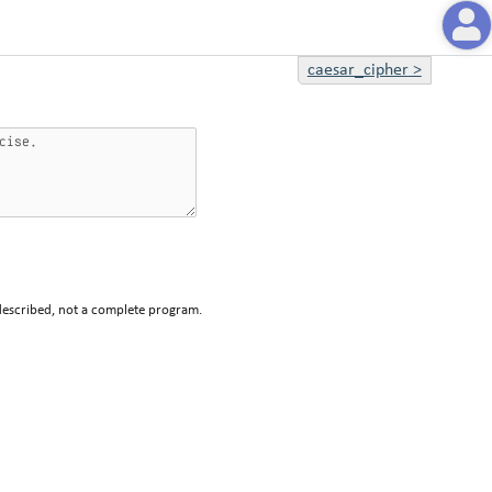
caesar_cipher
>
described, not a complete program.