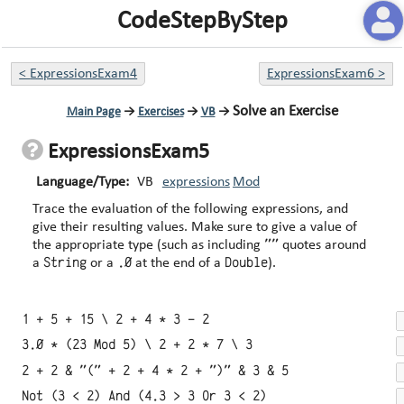
CodeStepByStep
<
ExpressionsExam4
ExpressionsExam6
>
Solve an Exercise
Main Page
→
Exercises
→
VB
→
ExpressionsExam5
Language/Type:
VB
expressions
Mod
Trace the evaluation of the following expressions, and
give their resulting values. Make sure to give a value of
""
the appropriate type (such as including
quotes around
String
.0
Double
a
or a
at the end of a
).
1 + 5 + 15 \ 2 + 4 * 3 - 2
3.0 * (23 Mod 5) \ 2 + 2 * 7 \ 3
2 + 2 & "(" + 2 + 4 * 2 + ")" & 3 & 5
Not (3 < 2) And (4.3 > 3 Or 3 < 2)