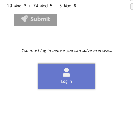
20 Mod 3 + 74 Mod 5 + 3 Mod 8
Submit
You must log in before you can solve exercises.
Log In