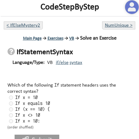
CodeStepByStep
<
IfElseMystery2
NumUnique
>
Solve an Exercise
Main Page
→
Exercises
→
VB
→
IfStatementSyntax
Language/Type:
VB
if/else
syntax
If
Which of the following
statement headers uses the
correct syntax?
If x = 10
If x equals 10
If (x == 10) {
If x <> 10
If x = 10:
(order shuffled)