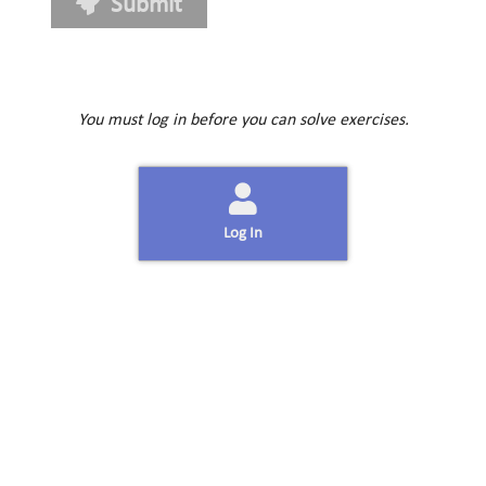
Submit
You must log in before you can solve exercises.
Log In