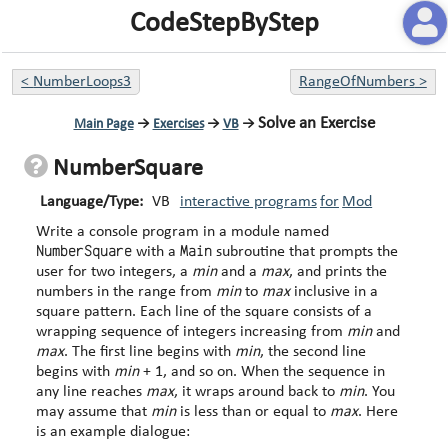
CodeStepByStep
<
NumberLoops3
RangeOfNumbers
>
Solve an Exercise
Main Page
→
Exercises
→
VB
→
NumberSquare
Language/Type:
VB
interactive programs
for
Mod
Write a console program in a module named
NumberSquare
Main
with a
subroutine that prompts the
user for two integers, a
min
and a
max
, and prints the
numbers in the range from
min
to
max
inclusive in a
square pattern. Each line of the square consists of a
wrapping sequence of integers increasing from
min
and
max
. The first line begins with
min
, the second line
begins with
min
+ 1, and so on. When the sequence in
any line reaches
max
, it wraps around back to
min
. You
may assume that
min
is less than or equal to
max
. Here
is an example dialogue: