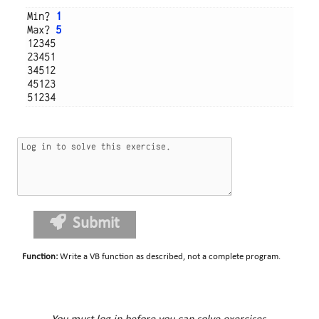
Min? 
1
Max? 
5
12345

23451

34512

45123

Submit
Function
:
Write a VB function as described, not a complete program.