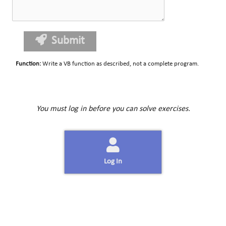
Submit
Function
:
Write a VB function as described, not a complete program.
You must log in before you can solve exercises.
Log In