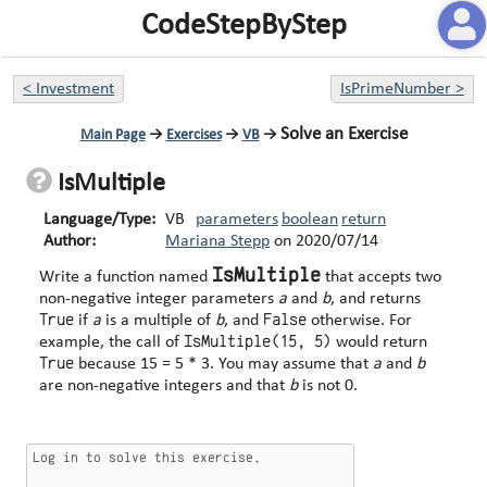
CodeStepByStep
<
Investment
IsPrimeNumber
>
Solve an Exercise
Main Page
→
Exercises
→
VB
→
IsMultiple
Language/Type:
VB
parameters
boolean
return
Author:
Mariana Stepp
on
2020/07/14
IsMultiple
Write a function named
that accepts two
non-negative integer parameters
a
and
b
, and returns
True
False
if
a
is a multiple of
b
, and
otherwise. For
IsMultiple(15, 5)
example, the call of
would return
True
because 15 = 5 * 3. You may assume that
a
and
b
are non-negative integers and that
b
is not 0.